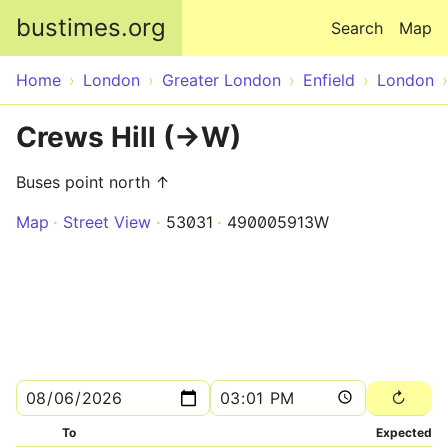
Skip to main content
bustimes.org
Search
Map
Home
London
Greater London
Enfield
London
Crews Hill (->W)
Buses point north ↑
Map
Street View
53031
490005913W
To
Expected