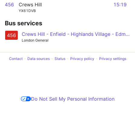
456
Crews Hill
15:19
YX61DVB
Bus services
Crews Hill - Enfield - Highlands Village - Edmonton (Cambridge) - North Middlesex Hospital
456
London General
Contact
Data sources
Status
Privacy policy
Privacy settings
Do Not Sell My Personal Information