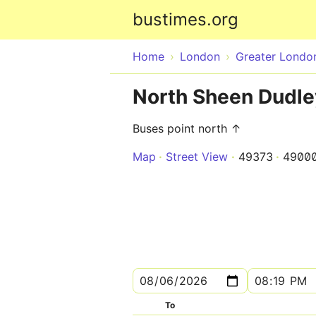
bustimes.org
Home
London
Greater Londo
North Sheen Dudle
Buses point north ↑
Map
Street View
49373
4900
To