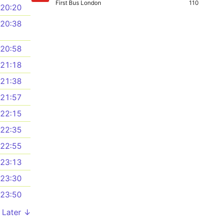
First Bus London
110
20:20
20:38
20:58
21:18
21:38
21:57
22:15
22:35
22:55
23:13
23:30
23:50
Later ↓