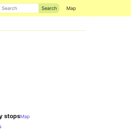
Search
Map
y stops
Map
↓