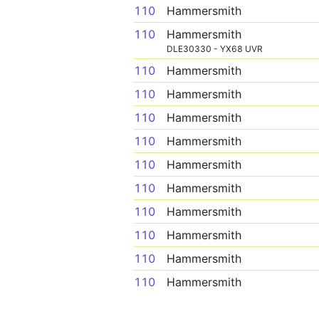
110
Hammersmith
110
Hammersmith
DLE30330 - YX68 UVR
110
Hammersmith
110
Hammersmith
110
Hammersmith
110
Hammersmith
110
Hammersmith
110
Hammersmith
110
Hammersmith
110
Hammersmith
110
Hammersmith
110
Hammersmith