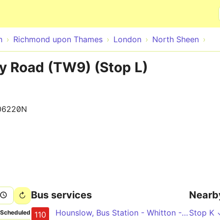
Skip to main content
n
Richmond upon Thames
London
North Sheen
y Road (TW9) (Stop L)
06220N
Bus services
Nearb
Hounslow, Bus Station - Whitton - Richmond - Chiswick High Road - Hammersmith
Stop K 
Scheduled
110