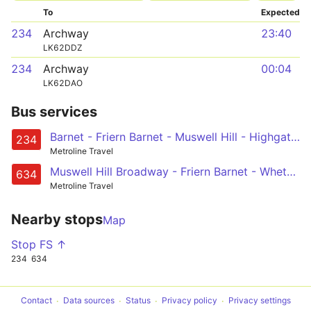
To
Expected
234
Archway
23:40
LK62DDZ
234
Archway
00:04
LK62DAO
Bus services
Barnet - Friern Barnet - Muswell Hill - Highgate Wood - Archway
234
Metroline Travel
Muswell Hill Broadway - Friern Barnet - Whetstone - High Barnet - Barnet, Arkley Hotel
634
Metroline Travel
Nearby stops
Map
Stop FS ↑
234
634
Contact
Data sources
Status
Privacy policy
Privacy settings