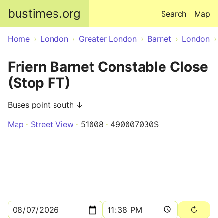
Skip to main content
bustimes.org
Search
Map
Home
London
Greater London
Barnet
London
Friern Barnet Constable Close
(Stop FT)
Buses point south ↓
Map
Street View
51008
490007030S