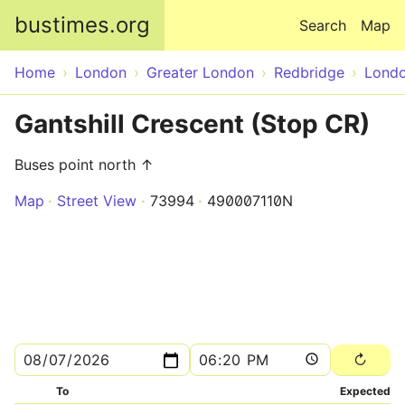
Skip to main content
bustimes.org
Search
Map
Home
London
Greater London
Redbridge
Lond
Gantshill Crescent (Stop CR)
Buses point north ↑
Map
Street View
73994
490007110N
To
Expected