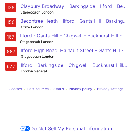
Claybury Broadway - Barkingside - Ilford - Becontree Heath - Romford, Queens Hospital, Market and Station
128
Stagecoach London
Becontree Heath - Ilford - Gants Hill - Barkingside - Chigwell Row
150
Arriva London
Ilford - Gants Hill - Chigwell - Buckhurst Hill - Loughton
167
Stagecoach London
Ilford High Road, Hainault Street - Gants Hill - Barkingside - Chigwell - West Hatch School
667
Stagecoach London
Ilford - Barkingside - Chigwell - Buckhurst Hill - Debden
677
London General
Contact
Data sources
Status
Privacy policy
Privacy settings
Do Not Sell My Personal Information