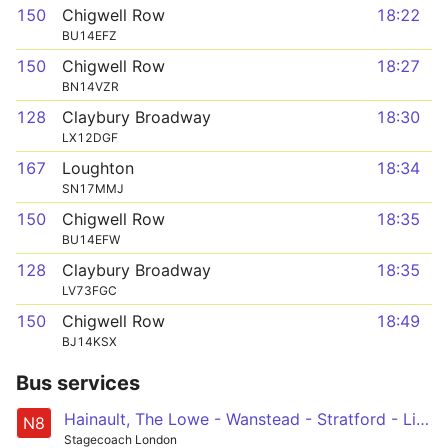
150
Chigwell Row
18:22
BU14EFZ
150
Chigwell Row
18:27
BN14VZR
128
Claybury Broadway
18:30
LX12DGF
167
Loughton
18:34
SN17MMJ
150
Chigwell Row
18:35
BU14EFW
128
Claybury Broadway
18:35
LV73FGC
150
Chigwell Row
18:49
BJ14KSX
Bus services
Hainault, The Lowe - Wanstead - Stratford - Liverpool Street - Oxford Circus
N8
Stagecoach London