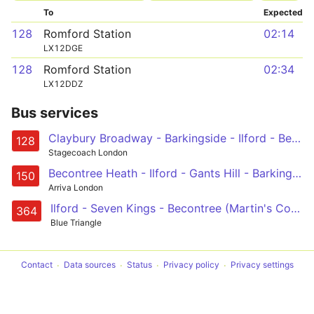
To
Expected
128
Romford Station
02:14
LX12DGE
128
Romford Station
02:34
LX12DDZ
Bus services
Claybury Broadway - Barkingside - Ilford - Becontree Heath - Romford, Queens Hospital, Market and Station
128
Stagecoach London
Becontree Heath - Ilford - Gants Hill - Barkingside - Chigwell Row
150
Arriva London
Ilford - Seven Kings - Becontree (Martin's Corner) - Dagenham Heathway - Dagenham East
364
Blue Triangle
Contact
Data sources
Status
Privacy policy
Privacy settings