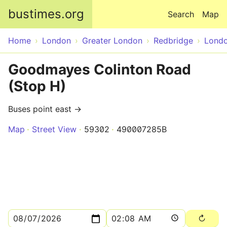
Skip to main content
bustimes.org
Search
Map
Home
London
Greater London
Redbridge
Lond
Goodmayes Colinton Road
(Stop H)
Buses point east →
Map
Street View
59302
490007285B