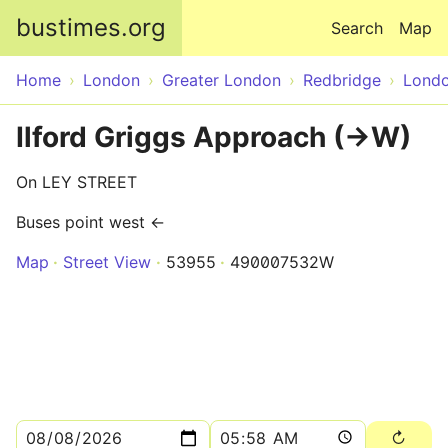
Skip to main content
bustimes.org
Search
Map
Home
London
Greater London
Redbridge
Lond
Ilford Griggs Approach (->W)
On LEY STREET
Buses point west ←
Map
Street View
53955
490007532W