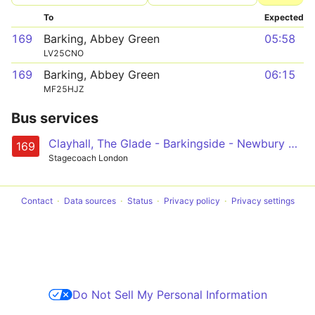
To
Expected
169
Barking, Abbey Green
05:58
LV25CNO
169
Barking, Abbey Green
06:15
MF25HJZ
Bus services
Clayhall, The Glade - Barkingside - Newbury Park - Ilford - Barking
169
Stagecoach London
Contact
Data sources
Status
Privacy policy
Privacy settings
Do Not Sell My Personal Information