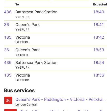
To
Expected
436
Battersea Park Station
18:40
YY67UPZ
36
Queen's Park
18:41
YY67URR
185
Victoria
18:42
LG73FRL
36
Queen's Park
18:53
YX18KTL
436
Battersea Park Station
18:54
YY67URK
185
Victoria
18:56
LG73FRD
Bus services
Queen's Park - Paddington - Victoria - Peckham - New Cross Gate
36
London Central