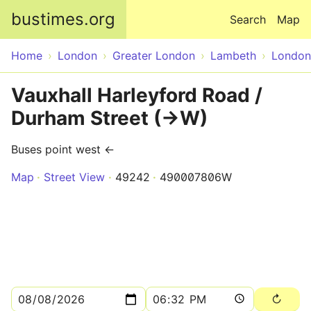
Skip to main content
bustimes.org
Search
Map
Home
London
Greater London
Lambeth
London
Vauxhall Harleyford Road /
Durham Street (->W)
Buses point west ←
Map
Street View
49242
490007806W