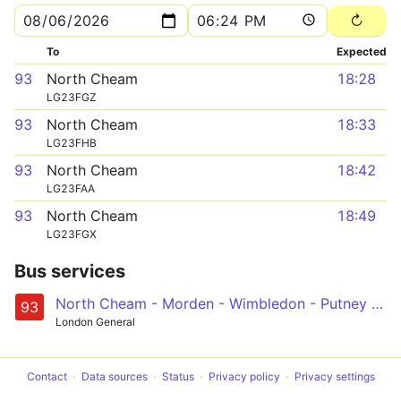
To
Expected
93
North Cheam
18:28
LG23FGZ
93
North Cheam
18:33
LG23FHB
93
North Cheam
18:42
LG23FAA
93
North Cheam
18:49
LG23FGX
Bus services
North Cheam - Morden - Wimbledon - Putney Heath - Putney Bridge
93
London General
Contact
Data sources
Status
Privacy policy
Privacy settings