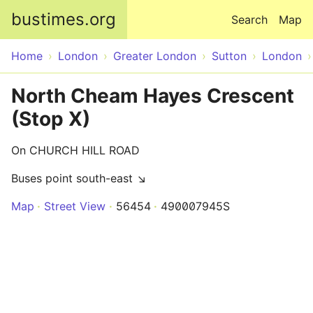
Skip to main content
bustimes.org
Search
Map
Home
London
Greater London
Sutton
London
North Cheam Hayes Crescent
(Stop X)
On CHURCH HILL ROAD
Buses point south-east ↘
Map
Street View
56454
490007945S