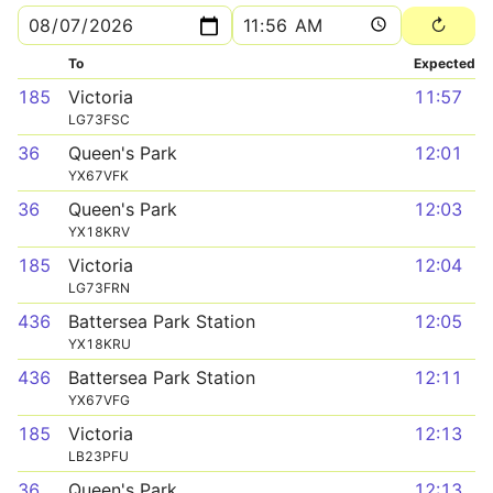
To
Expected
185
Victoria
11:57
LG73FSC
36
Queen's Park
12:01
YX67VFK
36
Queen's Park
12:03
YX18KRV
185
Victoria
12:04
LG73FRN
436
Battersea Park Station
12:05
YX18KRU
436
Battersea Park Station
12:11
YX67VFG
185
Victoria
12:13
LB23PFU
36
Queen's Park
12:13