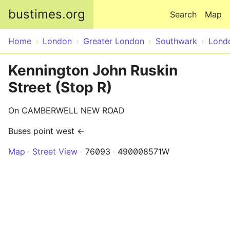
Skip to main content
bustimes.org
Search
Map
Home
London
Greater London
Southwark
Lond
Kennington John Ruskin
Street (Stop R)
On CAMBERWELL NEW ROAD
Buses point west ←
Map
Street View
76093
490008571W