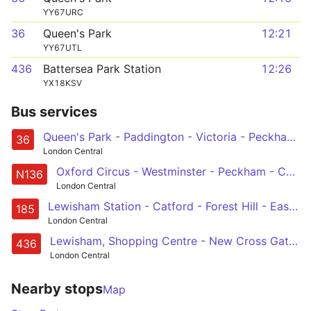
YY67URC
36
Queen's Park
12:21
YY67UTL
436
Battersea Park Station
12:26
YX18KSV
Bus services
Queen's Park - Paddington - Victoria - Peckham - New Cross Gate
36
London Central
Oxford Circus - Westminster - Peckham - Catford - Chislehurst, War Memorial
N136
London Central
Lewisham Station - Catford - Forest Hill - East Dulwich - Camberwell - Oval - Vauxhall - Victoria
185
London Central
Lewisham, Shopping Centre - New Cross Gate - Peckham - Camberwell - Oval - Vauxhall - Battersea Power Station - Battersea Park Station
436
London Central
Nearby stops
Map