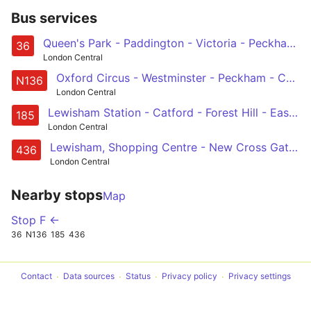
Bus services
Queen's Park - Paddington - Victoria - Peckham - New Cross Gate
36
London Central
Oxford Circus - Westminster - Peckham - Catford - Chislehurst, War Memorial
N136
London Central
Lewisham Station - Catford - Forest Hill - East Dulwich - Camberwell - Oval - Vauxhall - Victoria
185
London Central
Lewisham, Shopping Centre - New Cross Gate - Peckham - Camberwell - Oval - Vauxhall - Battersea Power Station - Battersea Park Station
436
London Central
Nearby stops
Map
Stop F ←
36
N136
185
436
Contact
Data sources
Status
Privacy policy
Privacy settings