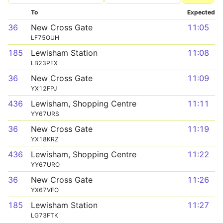
To
Expected
36
New Cross Gate
11:05
LF75OUH
185
Lewisham Station
11:08
LB23PFX
36
New Cross Gate
11:09
YX12FPJ
436
Lewisham, Shopping Centre
11:11
YY67URS
36
New Cross Gate
11:19
YX18KRZ
436
Lewisham, Shopping Centre
11:22
YY67URO
36
New Cross Gate
11:26
YX67VFO
185
Lewisham Station
11:27
LG73FTK