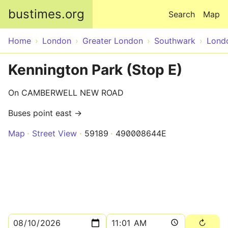
Skip to main content
bustimes.org
Search
Map
Home
London
Greater London
Southwark
Lond
Kennington Park (Stop E)
On CAMBERWELL NEW ROAD
Buses point east →
Map
Street View
59189
490008644E