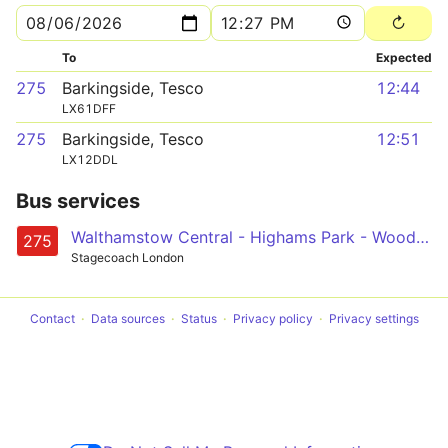
To
Expected
275
Barkingside, Tesco
12:44
LX61DFF
275
Barkingside, Tesco
12:51
LX12DDL
Bus services
Walthamstow Central - Highams Park - Woodford Station - Tomswood Hill - Barkingside
275
Stagecoach London
Contact
Data sources
Status
Privacy policy
Privacy settings