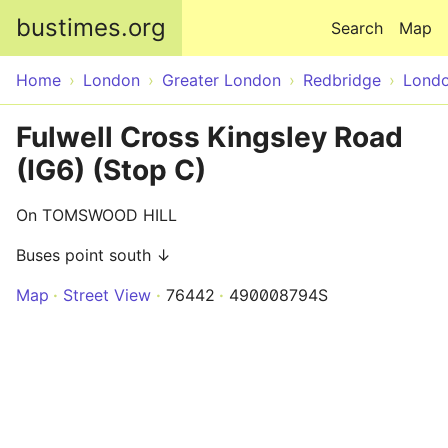
Skip to main content
bustimes.org
Search
Map
Home
London
Greater London
Redbridge
Lond
Fulwell Cross Kingsley Road
(IG6) (Stop C)
On TOMSWOOD HILL
Buses point south ↓
Map
Street View
76442
490008794S