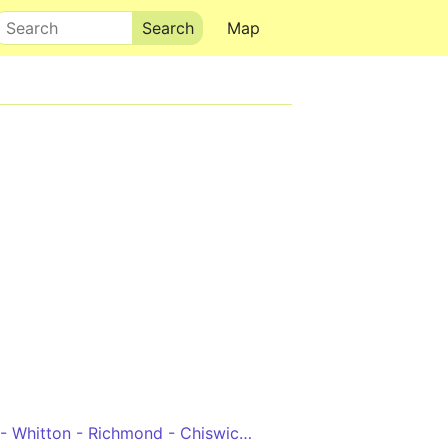
Search
Map
Hounslow, Bus Station - Whitton - Richmond - Chiswick High Road - Hammersmith