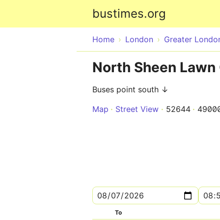
bustimes.org
Home
London
Greater Londo
North Sheen Lawn 
Buses point south ↓
Map
Street View
52644
4900
To