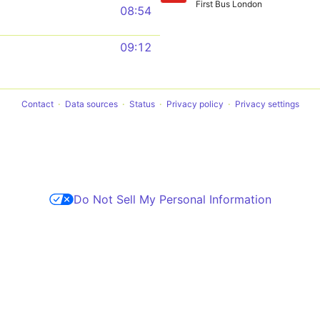
First Bus London
08:54
09:12
Contact
Data sources
Status
Privacy policy
Privacy settings
Do Not Sell My Personal Information