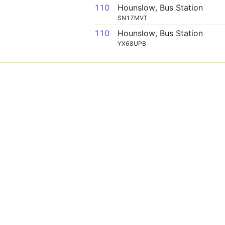
110
Hounslow, Bus Station
SN17MVT
110
Hounslow, Bus Station
YX68UPB