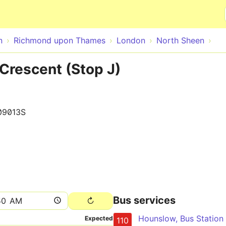
Skip to main content
n
Richmond upon Thames
London
North Sheen
Crescent (Stop J)
09013S
Bus services
Expected
110