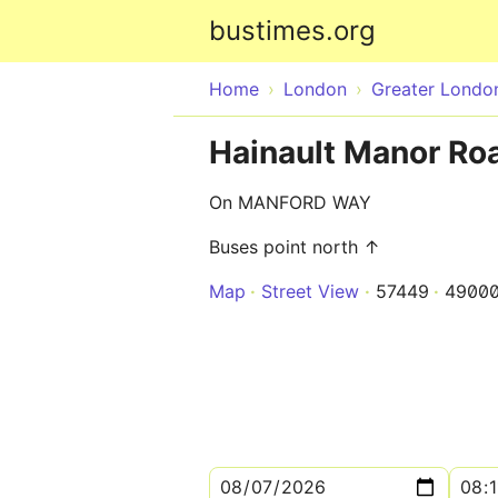
bustimes.org
Home
London
Greater Londo
Hainault Manor Roa
On MANFORD WAY
Buses point north ↑
Map
Street View
57449
4900