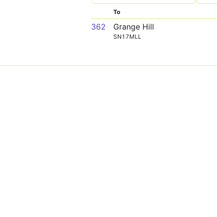
To
362
Grange Hill
SN17MLL