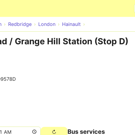
Skip to main content
n
Redbridge
London
Hainault
d / Grange Hill Station (Stop D)
09578D
Bus services