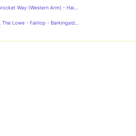
Grange Hill Station - Brocket Way (Western Arm) - Hainault - Chadwell Heath - King George Hospital
Limes Farm - Hainault, The Lowe - Fairlop - Barkingside - Gants Hill - Ilford