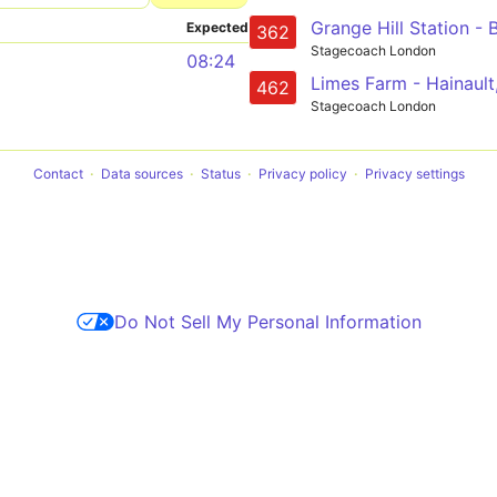
Expected
362
Stagecoach London
08:24
462
Stagecoach London
Contact
Data sources
Status
Privacy policy
Privacy settings
Do Not Sell My Personal Information