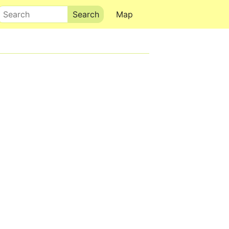
Search
Map