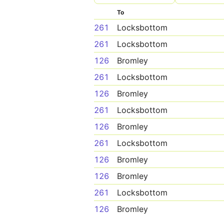
To
261
Locksbottom
261
Locksbottom
126
Bromley
261
Locksbottom
126
Bromley
261
Locksbottom
126
Bromley
261
Locksbottom
126
Bromley
126
Bromley
261
Locksbottom
126
Bromley