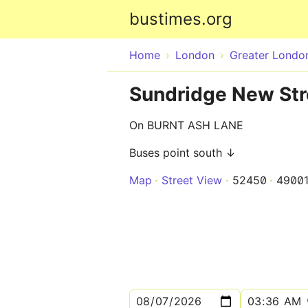
bustimes.org
Home
London
Greater Londo
Sundridge New Stre
On BURNT ASH LANE
Buses point south ↓
Map
Street View
52450
4900