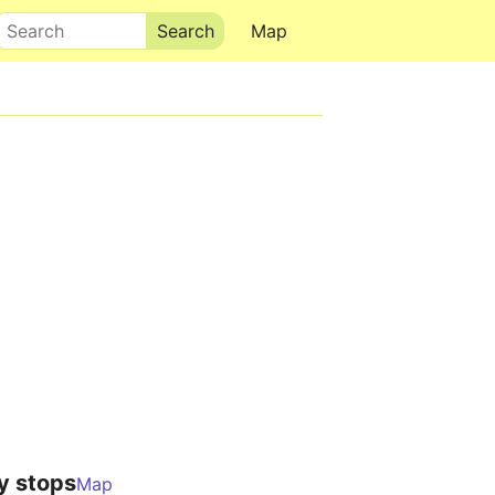
Search
Map
y stops
Map