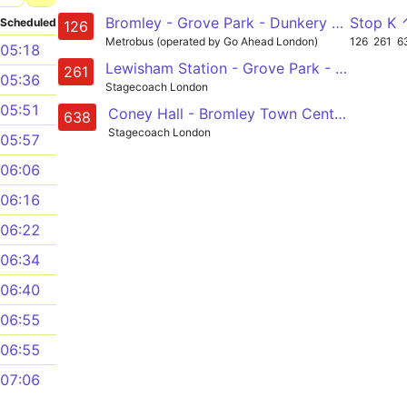
Bromley - Grove Park - Dunkery Road - Mottingham - Eltham
Stop K 
Scheduled
126
Metrobus (operated by Go Ahead London)
126
261
6
05:18
Lewisham Station - Grove Park - Plaistow Green - Bromley Town Centre and South Station - Princess Royal Hospital
261
05:36
Stagecoach London
05:51
Coney Hall - Bromley Town Centre - Grove Park - Chislehurst - Kemnal Technology College/ Beaverwood School
638
Stagecoach London
05:57
06:06
06:16
06:22
06:34
06:40
06:55
06:55
07:06