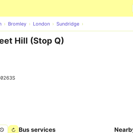
Skip to main content
n
Bromley
London
Sundridge
et Hill (Stop Q)
10263S
Bus services
Nearb