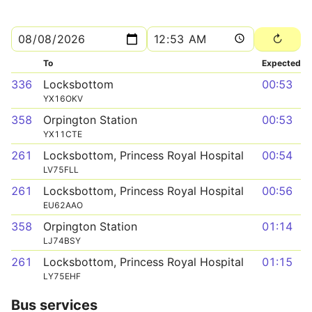
To
Expected
336
Locksbottom
00:53
YX16OKV
358
Orpington Station
00:53
YX11CTE
261
Locksbottom, Princess Royal Hospital
00:54
LV75FLL
261
Locksbottom, Princess Royal Hospital
00:56
EU62AAO
358
Orpington Station
01:14
LJ74BSY
261
Locksbottom, Princess Royal Hospital
01:15
LY75EHF
Bus services