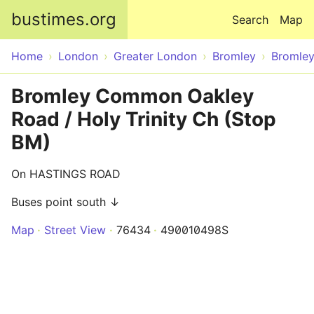
Skip to main content
bustimes.org
Search
Map
Home
London
Greater London
Bromley
Bromle
Bromley Common Oakley
Road / Holy Trinity Ch (Stop
BM)
On HASTINGS ROAD
Buses point south ↓
Map
Street View
76434
490010498S