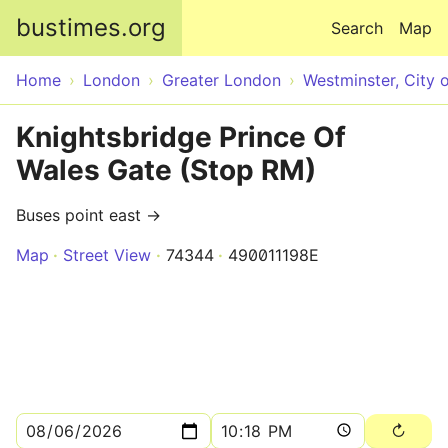
Skip to main content
bustimes.org
Search
Map
Home
London
Greater London
Westminster, City 
Knightsbridge Prince Of
Wales Gate (Stop RM)
Buses point east →
Map
Street View
74344
490011198E