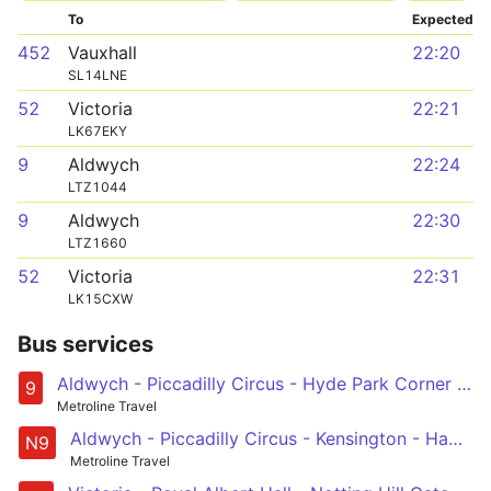
To
Expected
452
Vauxhall
22:20
SL14LNE
52
Victoria
22:21
LK67EKY
9
Aldwych
22:24
LTZ1044
9
Aldwych
22:30
LTZ1660
52
Victoria
22:31
LK15CXW
Bus services
Aldwych - Piccadilly Circus - Hyde Park Corner - Kensington - Hammersmith
9
Metroline Travel
Aldwych - Piccadilly Circus - Kensington - Hammersmith - Chiswick High Road - Brentford - Hounslow - Heathrow Central and Terminal 5
N9
Metroline Travel