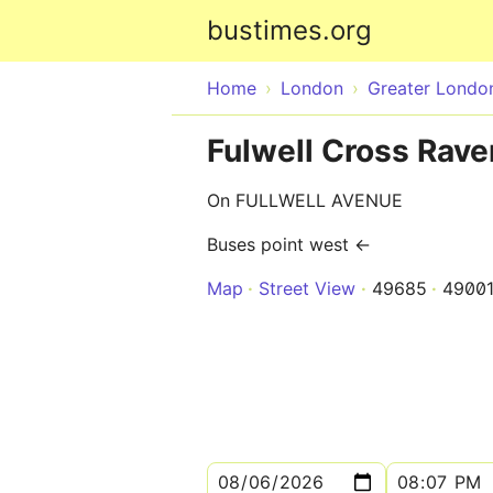
bustimes.org
Home
London
Greater Londo
Fulwell Cross Rav
On FULLWELL AVENUE
Buses point west ←
Map
Street View
49685
4900