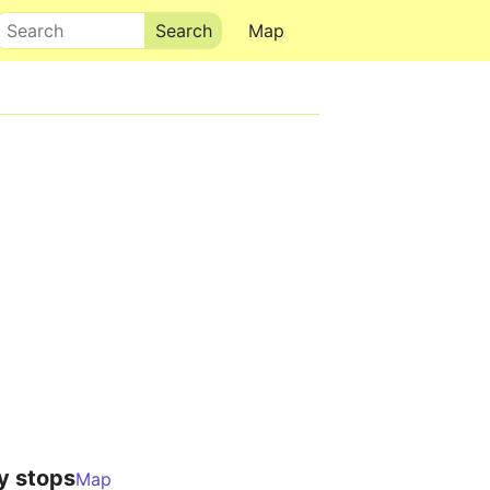
Search
Map
y stops
Map