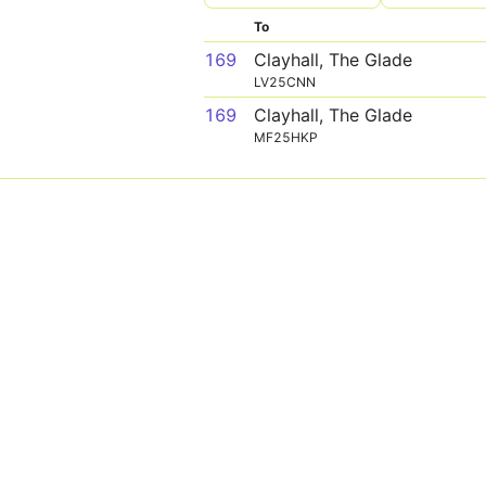
To
169
Clayhall, The Glade
LV25CNN
169
Clayhall, The Glade
MF25HKP