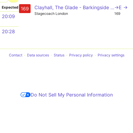
Clayhall, The Glade - Barkingside - Newbury Park - Ilford - Barking
->E →
Expected
169
Stagecoach London
169
20:09
20:28
Contact
Data sources
Status
Privacy policy
Privacy settings
Do Not Sell My Personal Information