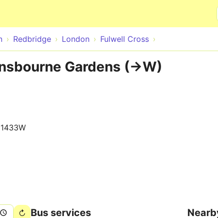
Skip to main content
n
Redbridge
London
Fulwell Cross
ensbourne Gardens (->W)
11433W
Bus services
Nearb