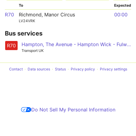
To
Expected
R70
Richmond, Manor Circus
00:00
LV24VRK
Bus services
Hampton, The Avenue - Hampton Wick - Fulwell - Twickenham - Richmond, Manor Circus
R70
Transport UK
Contact
Data sources
Status
Privacy policy
Privacy settings
Do Not Sell My Personal Information