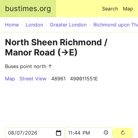
Skip to main content
bustimes.org
Search
Map
Home
London
Greater London
Richmond upon T
North Sheen Richmond /
Manor Road (->E)
Buses point north ↑
Map
Street View
48961
490011551E