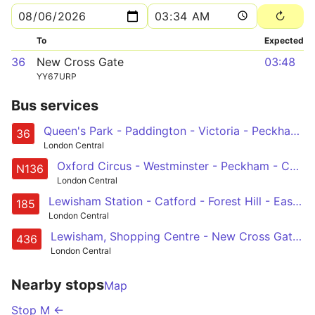
To
Expected
36
New Cross Gate
03:48
YY67URP
Bus services
Queen's Park - Paddington - Victoria - Peckham - New Cross Gate
36
London Central
Oxford Circus - Westminster - Peckham - Catford - Chislehurst, War Memorial
N136
London Central
Lewisham Station - Catford - Forest Hill - East Dulwich - Camberwell - Oval - Vauxhall - Victoria
185
London Central
Lewisham, Shopping Centre - New Cross Gate - Peckham - Camberwell - Oval - Vauxhall - Battersea Power Station - Battersea Park Station
436
London Central
Nearby stops
Map
Stop M ←