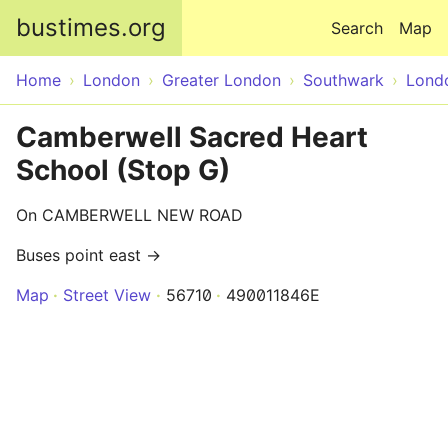
Skip to main content
bustimes.org
Search
Map
Home
London
Greater London
Southwark
Lond
Camberwell Sacred Heart
School (Stop G)
On CAMBERWELL NEW ROAD
Buses point east →
Map
Street View
56710
490011846E