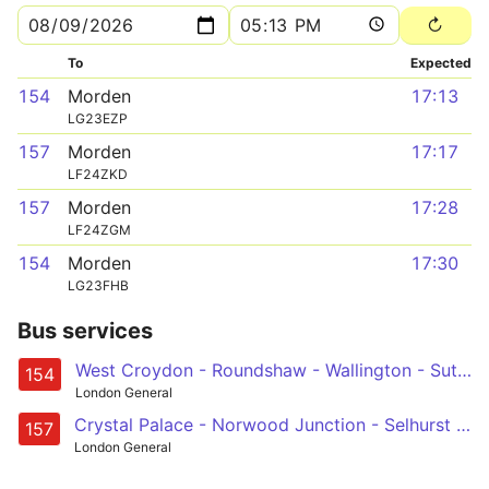
To
Expected
154
Morden
17:13
LG23EZP
157
Morden
17:17
LF24ZKD
157
Morden
17:28
LF24ZGM
154
Morden
17:30
LG23FHB
Bus services
West Croydon - Roundshaw - Wallington - Sutton - Morden
154
London General
Crystal Palace - Norwood Junction - Selhurst - Croydon - Wallington - Carshalton - Morden
157
London General