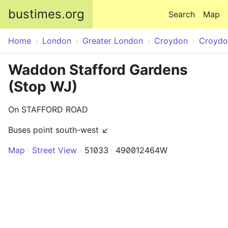
Skip to main content
bustimes.org
Search
Map
Home
London
Greater London
Croydon
Croydo
Waddon Stafford Gardens
(Stop WJ)
On STAFFORD ROAD
Buses point south-west ↙
Map
Street View
51033
490012464W