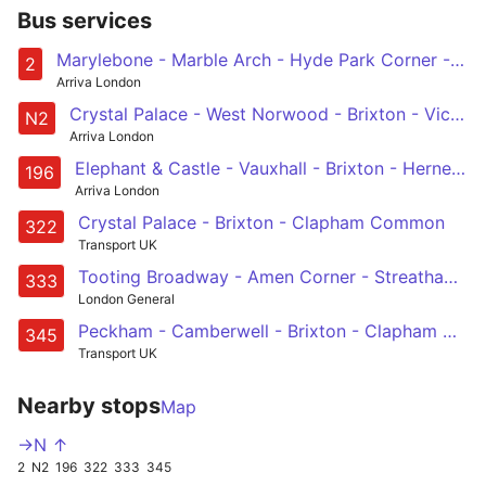
Bus services
Marylebone - Marble Arch - Hyde Park Corner - Victoria - Brixton - West Norwood
2
Arriva London
Crystal Palace - West Norwood - Brixton - Victoria - Marylebone
N2
Arriva London
Elephant & Castle - Vauxhall - Brixton - Herne Hill - Norwood Junction
196
Arriva London
Crystal Palace - Brixton - Clapham Common
322
Transport UK
Tooting Broadway - Amen Corner - Streatham - Brixton - Elephant & Castle
333
London General
Peckham - Camberwell - Brixton - Clapham North, Common & Junction - South Kensington
345
Transport UK
Nearby stops
Map
->N ↑
2
N2
196
322
333
345