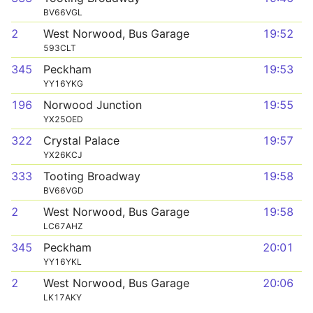
BV66VGL
2
West Norwood, Bus Garage
19:52
593CLT
345
Peckham
19:53
YY16YKG
196
Norwood Junction
19:55
YX25OED
322
Crystal Palace
19:57
YX26KCJ
333
Tooting Broadway
19:58
BV66VGD
2
West Norwood, Bus Garage
19:58
LC67AHZ
345
Peckham
20:01
YY16YKL
2
West Norwood, Bus Garage
20:06
LK17AKY