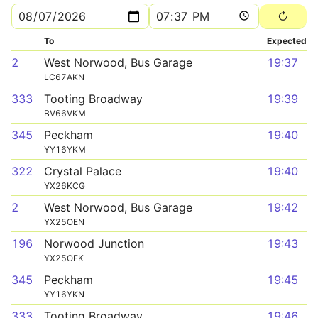
To
Expected
2
West Norwood, Bus Garage
19:37
LC67AKN
333
Tooting Broadway
19:39
BV66VKM
345
Peckham
19:40
YY16YKM
322
Crystal Palace
19:40
YX26KCG
2
West Norwood, Bus Garage
19:42
YX25OEN
196
Norwood Junction
19:43
YX25OEK
345
Peckham
19:45
YY16YKN
333
Tooting Broadway
19:46