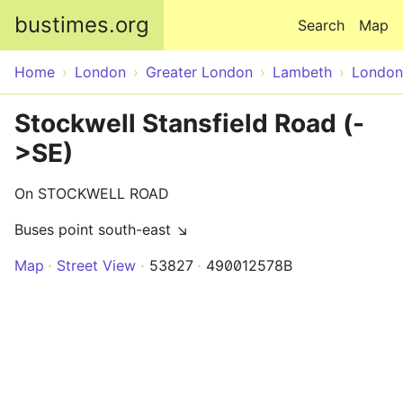
Skip to main content
bustimes.org
Search
Map
Home
London
Greater London
Lambeth
London
Stockwell Stansfield Road (-
>SE)
On STOCKWELL ROAD
Buses point south-east ↘
Map
Street View
53827
490012578B