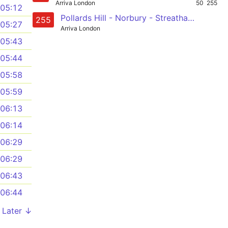
Arriva London
50
255
05:12
Pollards Hill - Norbury - Streatham Common - Radbourne Road - Balham
255
05:27
Arriva London
05:43
05:44
05:58
05:59
06:13
06:14
06:29
06:29
06:43
06:44
Later ↓