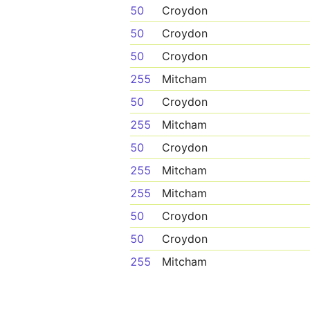
50
Croydon
50
Croydon
50
Croydon
255
Mitcham
50
Croydon
255
Mitcham
50
Croydon
255
Mitcham
255
Mitcham
50
Croydon
50
Croydon
255
Mitcham