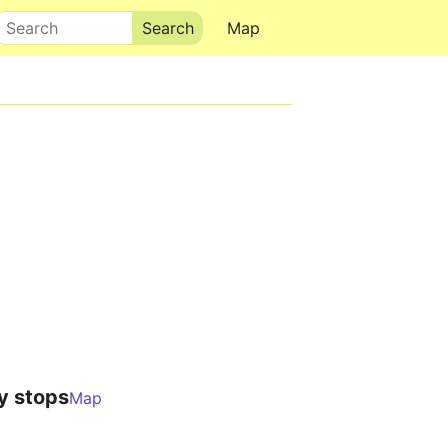
Search
Map
y stops
Map