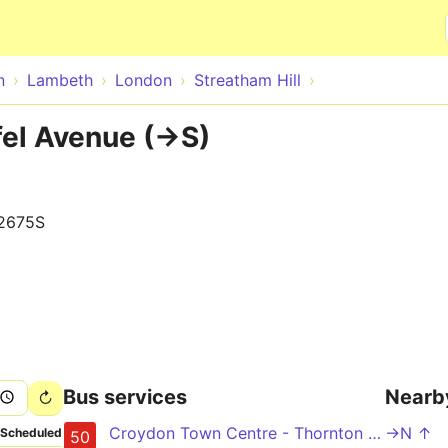
Skip to main content
n
Lambeth
London
Streatham Hill
fel Avenue (->S)
2675S
Bus services
Nearb
Croydon Town Centre - Thornton Heath - Norbury - Streatham Hill - Stockwell
->N ↑
Scheduled
50