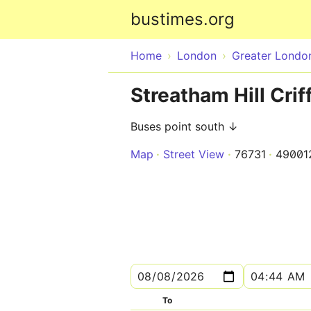
bustimes.org
Home
London
Greater Londo
Streatham Hill Crif
Buses point south ↓
Map
Street View
76731
49001
To