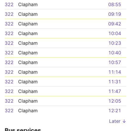
322
Clapham
08:55
322
Clapham
09:19
322
Clapham
09:42
322
Clapham
10:04
322
Clapham
10:23
322
Clapham
10:40
322
Clapham
10:57
322
Clapham
11:14
322
Clapham
11:31
322
Clapham
11:47
322
Clapham
12:05
322
Clapham
12:21
Later ↓
Bus services