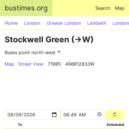
Skip to main content
bustimes.org
Search
Map
Home
London
Greater London
Lambeth
London
Stockwell Green (->W)
Buses point north-west ↖
Map
Street View
71905
490012833W
To
Scheduled