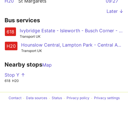
H20
St Margarets
09:27
Later ↓
Bus services
Ivybridge Estate - Isleworth - Busch Corner - Gillette Corner - Bolder Academy
618
Transport UK
Hounslow Central, Lampton Park - Central Avenue - Isleworth Library - Ivybridge - Twickenham, Tesco
H20
Transport UK
Nearby stops
Map
Stop Y ↑
618
H20
Contact
Data sources
Status
Privacy policy
Privacy settings