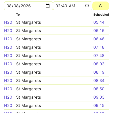
To
Scheduled
H20
St Margarets
05:44
H20
St Margarets
06:16
H20
St Margarets
06:46
H20
St Margarets
07:18
H20
St Margarets
07:48
H20
St Margarets
08:03
H20
St Margarets
08:19
H20
St Margarets
08:34
H20
St Margarets
08:50
H20
St Margarets
09:03
H20
St Margarets
09:15