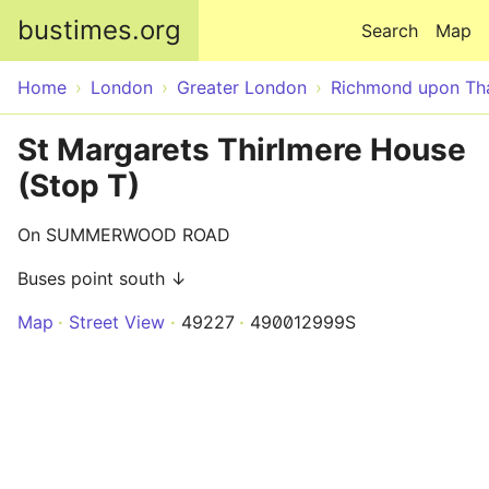
Skip to main content
bustimes.org
Search
Map
Home
London
Greater London
Richmond upon T
St Margarets Thirlmere House
(Stop T)
On SUMMERWOOD ROAD
Buses point south ↓
Map
Street View
49227
490012999S