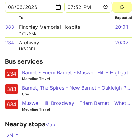
To
Expected
383
Finchley Memorial Hospital
20:01
YY15NKE
234
Archway
20:07
LK62DFJ
Bus services
Barnet - Friern Barnet - Muswell Hill - Highgate Wood - Archway
234
Metroline Travel
Barnet, The Spires - New Barnet - Oakleigh Park - Woodside Park - Finchley Memorial Hospital
383
Uno
Muswell Hill Broadway - Friern Barnet - Whetstone - High Barnet - Barnet, Arkley Hotel
634
Metroline Travel
Nearby stops
Map
->N ↑