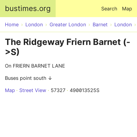
Skip to main content
bustimes.org
Search
Map
Home
London
Greater London
Barnet
London
The Ridgeway Friern Barnet (-
>S)
On FRIERN BARNET LANE
Buses point south ↓
Map
Street View
57327
490013525S