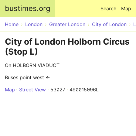
Skip to main content
bustimes.org
Search
Map
Home
London
Greater London
City of London
City of London Holborn Circus
(Stop L)
On HOLBORN VIADUCT
Buses point west ←
Map
Street View
53027
490015096L