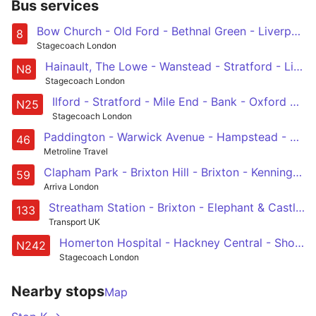
Bus services
Bow Church - Old Ford - Bethnal Green - Liverpool Street - Bank - Tottenham Court Road
8
Stagecoach London
Hainault, The Lowe - Wanstead - Stratford - Liverpool Street - Oxford Circus
N8
Stagecoach London
Ilford - Stratford - Mile End - Bank - Oxford Circus
N25
Stagecoach London
Paddington - Warwick Avenue - Hampstead - King's Cross - Smithfield, St Bartholomew's Hospital
46
Metroline Travel
Clapham Park - Brixton Hill - Brixton - Kennington Park - Lambeth North - Waterloo - Aldwych - Holborn - Bart's Hospital
59
Arriva London
Streatham Station - Brixton - Elephant & Castle - London Bridge - Holborn
133
Transport UK
Homerton Hospital - Hackney Central - Shoreditch - Liverpool Street - Tottenham Court Road
N242
Stagecoach London
Nearby stops
Map