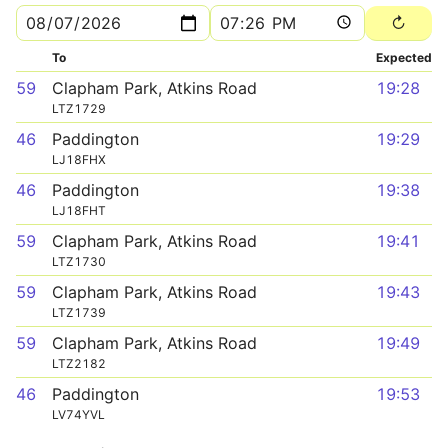
To
Expected
59
Clapham Park, Atkins Road
19:28
LTZ1729
46
Paddington
19:29
LJ18FHX
46
Paddington
19:38
LJ18FHT
59
Clapham Park, Atkins Road
19:41
LTZ1730
59
Clapham Park, Atkins Road
19:43
LTZ1739
59
Clapham Park, Atkins Road
19:49
LTZ2182
46
Paddington
19:53
LV74YVL