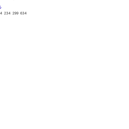
↓
34
234
299
634