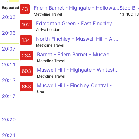
Friern Barnet - Highgate - Holloway Road - Moorgate - London Bridge
Stop B 
Expected
43
Metroline Travel
43
102
1
20:03
Edmonton Green - East Finchley - Muswell Hill - Golders Green - Brent Cross
102
Arriva London
20:06
North Finchley - Muswell Hill - Archway - Camden Town - Warren Street
134
Metroline Travel
20:07
Barnet - Friern Barnet - Muswell Hill - Highgate Wood - Archway
234
Metroline Travel
20:11
Muswell Hill - Highgate - Whitestone Pond - Hampstead Station - Swiss Cottage
603
Metroline Travel
20:13
Muswell Hill - Finchley Central - Hendon - West Hendon - Kingsbury
653
Uno
20:17
20:20
20:21