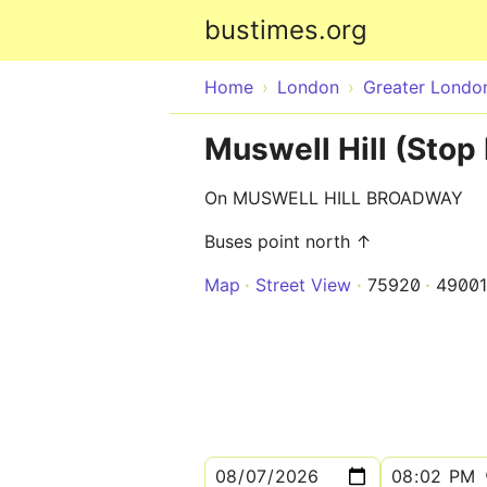
bustimes.org
Home
London
Greater Londo
Muswell Hill (Stop 
On MUSWELL HILL BROADWAY
Buses point north ↑
Map
Street View
75920
49001