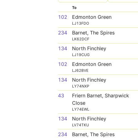
To
102
Edmonton Green
LJ13FDO
234
Barnet, The Spires
LK62DCF
134
North Finchley
LJ19CUG
102
Edmonton Green
LJ62BVE
134
North Finchley
LY74NXP
43
Friern Barnet, Sharpwick
Close
LY74EWL
134
North Finchley
LV74TKU
234
Barnet, The Spires