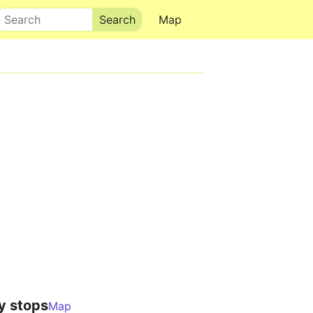
Search
Map
y stops
Map