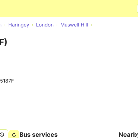
Skip to main content
n
Haringey
London
Muswell Hill
F)
5187F
Bus services
Nearb