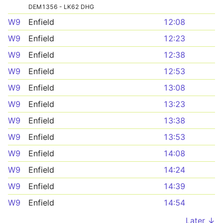
DEM1356 - LK62 DHG
W9
Enfield
12:08
W9
Enfield
12:23
W9
Enfield
12:38
W9
Enfield
12:53
W9
Enfield
13:08
W9
Enfield
13:23
W9
Enfield
13:38
W9
Enfield
13:53
W9
Enfield
14:08
W9
Enfield
14:24
W9
Enfield
14:39
W9
Enfield
14:54
Later ↓