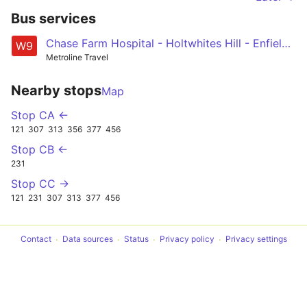
Bus services
Chase Farm Hospital - Holtwhites Hill - Enfield Town - Grange Park - Highlands Village - Winchmore Hill Green - Southgate Station
W9
Metroline Travel
Nearby stops
Map
Stop CA ←
121
307
313
356
377
456
Stop CB ←
231
Stop CC →
121
231
307
313
377
456
Contact
Data sources
Status
Privacy policy
Privacy settings