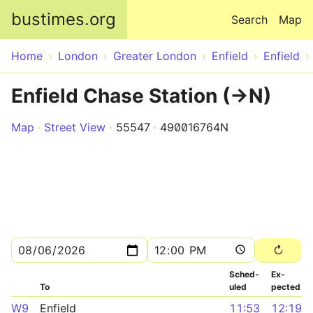
Skip to main content
bustimes.org
Search
Map
Home
London
Greater London
Enfield
Enfield
Enfield Chase Station (->N)
Map
Street View
55547
490016764N
Sched­
Ex­
To
uled
pected
W9
Enfield
11:53
12:19