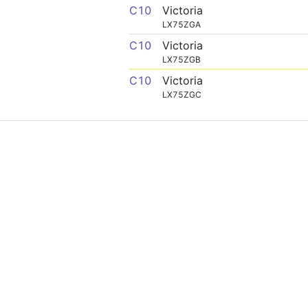
C10
Victoria
LX75ZGA
C10
Victoria
LX75ZGB
C10
Victoria
LX75ZGC