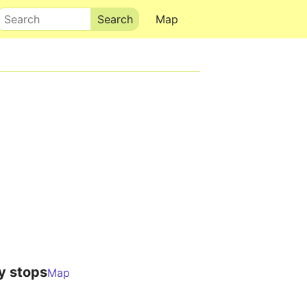
Search
Map
y stops
Map