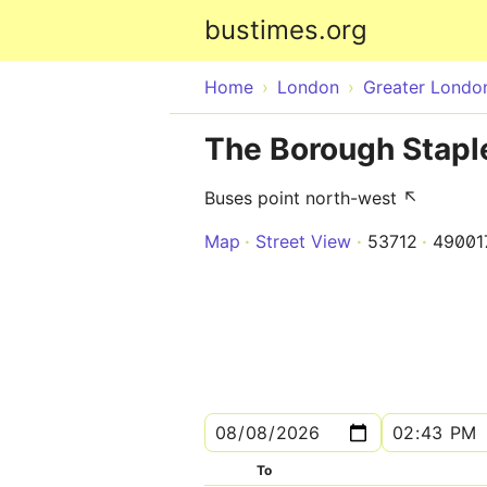
bustimes.org
Home
London
Greater Londo
The Borough Stapl
Buses point north-west ↖
Map
Street View
53712
4900
To