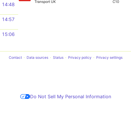
Transport UK
C10
14:48
14:57
15:06
Contact
Data sources
Status
Privacy policy
Privacy settings
Do Not Sell My Personal Information