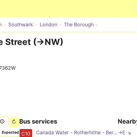
Skip to main content
n
Southwark
London
The Borough
e Street (->NW)
17362W
Bus services
Nearb
Canada Water - Rotherhithe - Bermondsey - Elephant & Castle - Waterloo - Pimlico - Victoria
->E ↘
Expected
C10