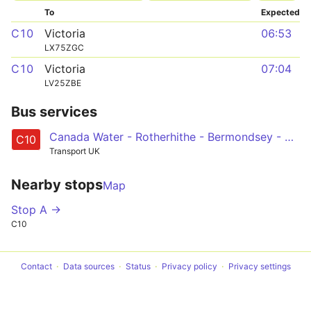
To
Expected
C10
Victoria
06:53
LX75ZGC
C10
Victoria
07:04
LV25ZBE
Bus services
Canada Water - Rotherhithe - Bermondsey - Elephant & Castle - Waterloo - Pimlico - Victoria
C10
Transport UK
Nearby stops
Map
Stop A →
C10
Contact
Data sources
Status
Privacy policy
Privacy settings