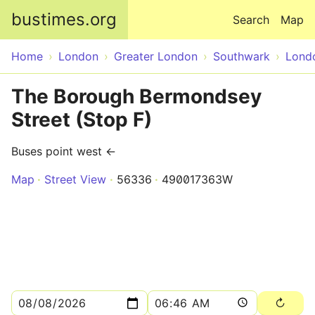
Skip to main content
bustimes.org
Search
Map
Home
London
Greater London
Southwark
Lond
The Borough Bermondsey
Street (Stop F)
Buses point west ←
Map
Street View
56336
490017363W