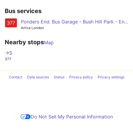
Bus services
Ponders End. Bus Garage - Bush Hill Park - Enfield Town - Enfield Chase - Oakwood
377
Arriva London
Nearby stops
Map
->S
377
Contact
Data sources
Status
Privacy policy
Privacy settings
Do Not Sell My Personal Information