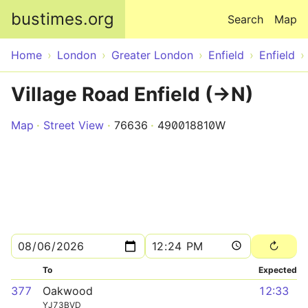
Skip to main content
bustimes.org
Search
Map
Home
London
Greater London
Enfield
Enfield
Village Road Enfield (->N)
Map
Street View
76636
490018810W
To
Expected
377
Oakwood
12:33
YJ73BVD