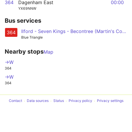
364
Dagenham East
00:00
YX69NNW
Bus services
Ilford - Seven Kings - Becontree (Martin's Corner) - Dagenham Heathway - Dagenham East
364
Blue Triangle
Nearby stops
Map
->W
364
->W
364
Contact
Data sources
Status
Privacy policy
Privacy settings