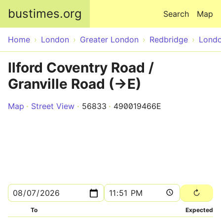
Skip to main content
bustimes.org
Search
Map
Home
London
Greater London
Redbridge
Lond
Ilford Coventry Road /
Granville Road (->E)
Map
Street View
56833
490019466E
To
Expected