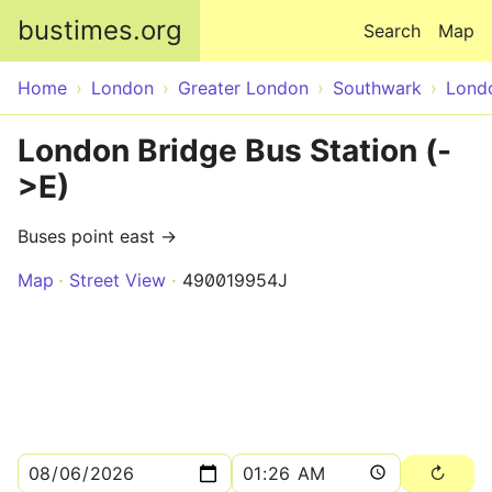
Skip to main content
bustimes.org
Search
Map
Home
London
Greater London
Southwark
Lond
London Bridge Bus Station (-
>E)
Buses point east →
Map
Street View
490019954J