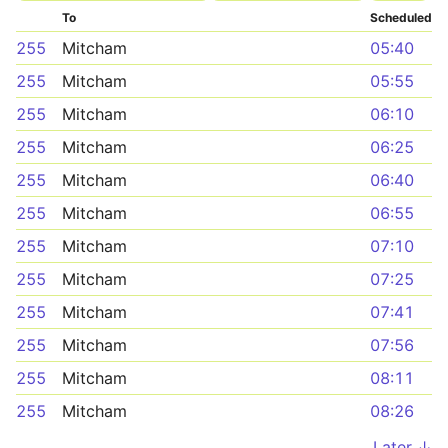
To
Scheduled
255
Mitcham
05:40
255
Mitcham
05:55
255
Mitcham
06:10
255
Mitcham
06:25
255
Mitcham
06:40
255
Mitcham
06:55
255
Mitcham
07:10
255
Mitcham
07:25
255
Mitcham
07:41
255
Mitcham
07:56
255
Mitcham
08:11
255
Mitcham
08:26
Later ↓