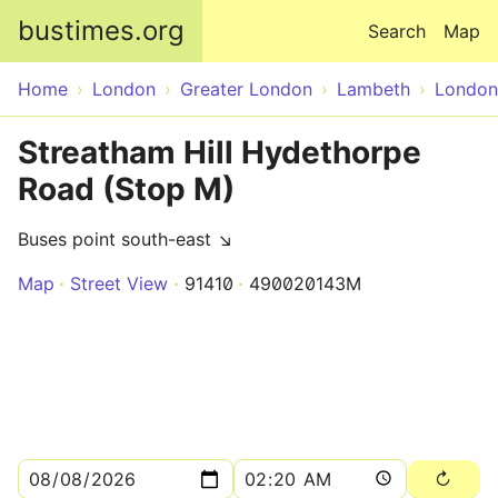
Skip to main content
bustimes.org
Search
Map
Home
London
Greater London
Lambeth
London
Streatham Hill Hydethorpe
Road (Stop M)
Buses point south-east ↘
Map
Street View
91410
490020143M