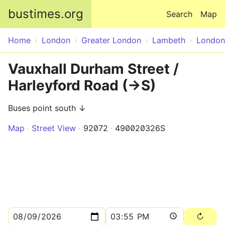
Skip to main content
bustimes.org
Search
Map
Home
London
Greater London
Lambeth
London
Vauxhall Durham Street /
Harleyford Road (->S)
Buses point south ↓
Map
Street View
92072
490020326S