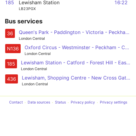
185
Lewisham Station
16:22
LB23PGX
Bus services
Queen's Park - Paddington - Victoria - Peckham - New Cross Gate
36
London Central
Oxford Circus - Westminster - Peckham - Catford - Chislehurst, War Memorial
N136
London Central
Lewisham Station - Catford - Forest Hill - East Dulwich - Camberwell - Oval - Vauxhall - Victoria
185
London Central
Lewisham, Shopping Centre - New Cross Gate - Peckham - Camberwell - Oval - Vauxhall - Battersea Power Station - Battersea Park Station
436
London Central
Contact
Data sources
Status
Privacy policy
Privacy settings