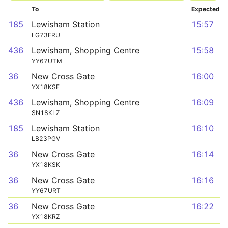
To
Expected
185
Lewisham Station
15:57
LG73FRU
436
Lewisham, Shopping Centre
15:58
YY67UTM
36
New Cross Gate
16:00
YX18KSF
436
Lewisham, Shopping Centre
16:09
SN18KLZ
185
Lewisham Station
16:10
LB23PGV
36
New Cross Gate
16:14
YX18KSK
36
New Cross Gate
16:16
YY67URT
36
New Cross Gate
16:22
YX18KRZ