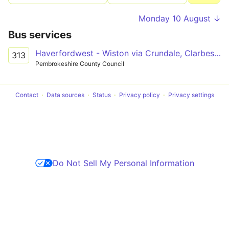
Monday 10 August ↓
Bus services
Haverfordwest - Wiston via Crundale, Clarbeston Road
313
Pembrokeshire County Council
Contact
Data sources
Status
Privacy policy
Privacy settings
Do Not Sell My Personal Information