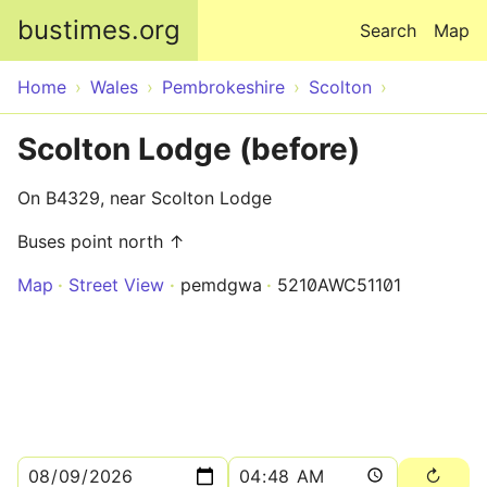
Skip to main content
bustimes.org
Search
Map
Home
Wales
Pembrokeshire
Scolton
Scolton Lodge (before)
On B4329, near Scolton Lodge
Buses point north ↑
Map
Street View
pemdgwa
5210AWC51101