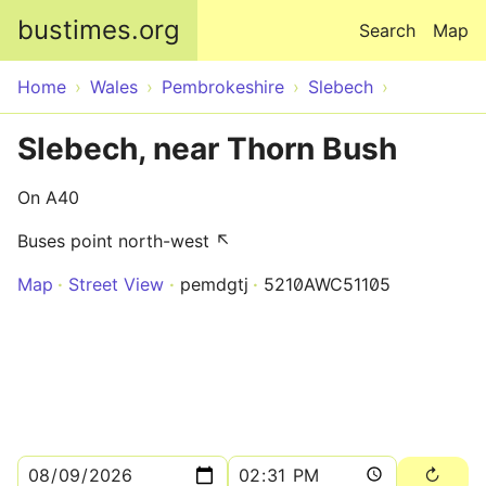
Skip to main content
bustimes.org
Search
Map
Home
Wales
Pembrokeshire
Slebech
Slebech, near Thorn Bush
On A40
Buses point north-west ↖
Map
Street View
pemdgtj
5210AWC51105