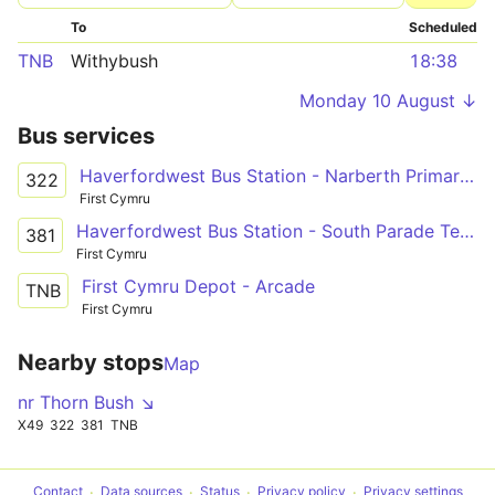
To
Scheduled
TNB
Withybush
18:38
Monday 10 August ↓
Bus services
Haverfordwest Bus Station - Narberth Primary School - Glangwili Hospital
322
First Cymru
Haverfordwest Bus Station - South Parade Terminus Only via Narberth, Kilgetty & Saundersfoot
381
First Cymru
First Cymru Depot - Arcade
TNB
First Cymru
Nearby stops
Map
nr Thorn Bush ↘
X49
322
381
TNB
Contact
Data sources
Status
Privacy policy
Privacy settings