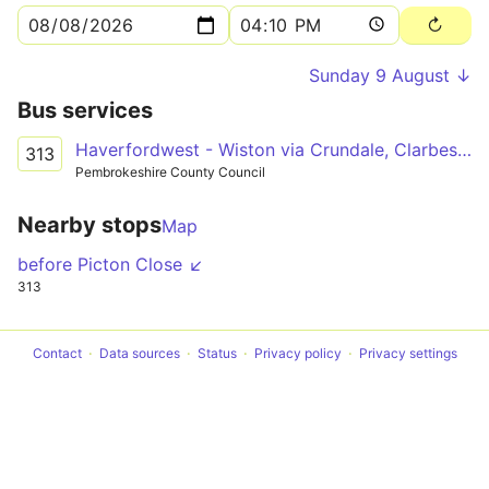
Sunday 9 August ↓
Bus services
Haverfordwest - Wiston via Crundale, Clarbeston Road
313
Pembrokeshire County Council
Nearby stops
Map
before Picton Close ↙
313
Contact
Data sources
Status
Privacy policy
Privacy settings