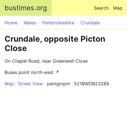
Skip to main content
bustimes.org
Search
Map
Home
Wales
Pembrokeshire
Crundale
Crundale, opposite Picton
Close
On Chapel Road, near Greenwell Close
Buses point north-east ↗
Map
Street View
pemgmpm
5210WDB23288