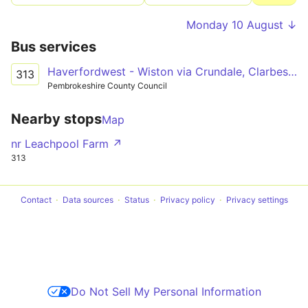
Monday 10 August ↓
Bus services
Haverfordwest - Wiston via Crundale, Clarbeston Road
313
Pembrokeshire County Council
Nearby stops
Map
nr Leachpool Farm ↗
313
Contact
Data sources
Status
Privacy policy
Privacy settings
Do Not Sell My Personal Information