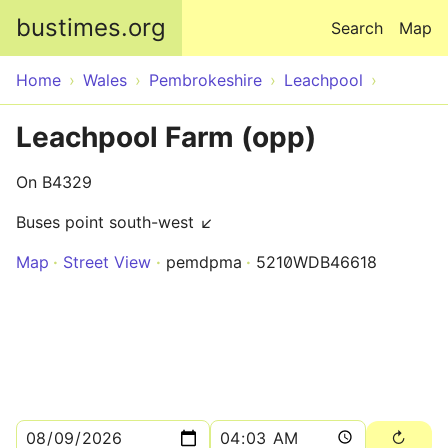
Skip to main content
bustimes.org
Search
Map
Home
Wales
Pembrokeshire
Leachpool
Leachpool Farm (opp)
On B4329
Buses point south-west ↙
Map
Street View
pemdpma
5210WDB46618