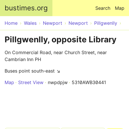
Skip to main content
bustimes.org
Search
Map
Home
Wales
Newport
Newport
Pillgwenlly
Pillgwenlly, opposite Library
On Commercial Road, near Church Street, near
Cambrian Inn PH
Buses point south-east ↘
Map
Street View
nwpdpjw
5310AWB30441