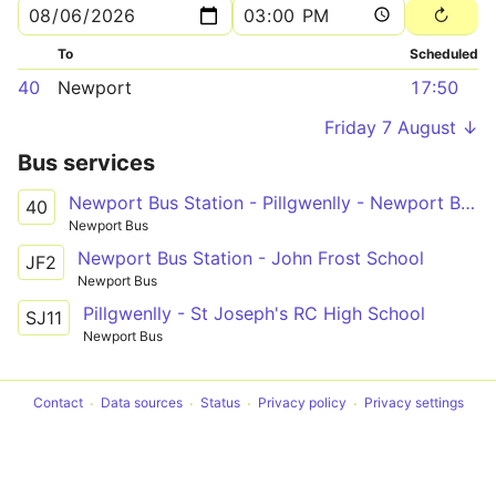
To
Scheduled
40
Newport
17:50
Friday 7 August ↓
Bus services
Newport Bus Station - Pillgwenlly - Newport Bus Station
40
Newport Bus
Newport Bus Station - John Frost School
JF2
Newport Bus
Pillgwenlly - St Joseph's RC High School
SJ11
Newport Bus
Contact
Data sources
Status
Privacy policy
Privacy settings