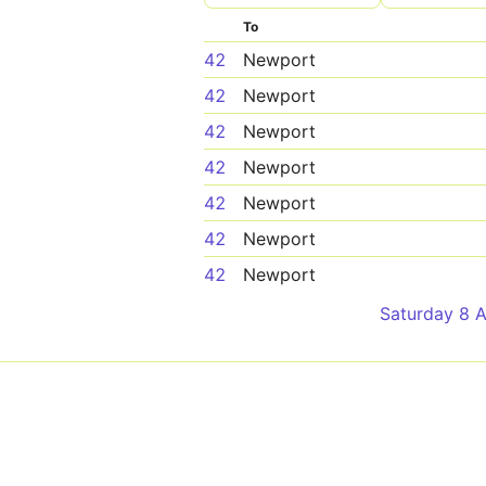
To
42
Newport
42
Newport
42
Newport
42
Newport
42
Newport
42
Newport
42
Newport
Saturday 8 