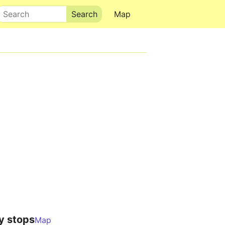
Search
Map
y stops
Map