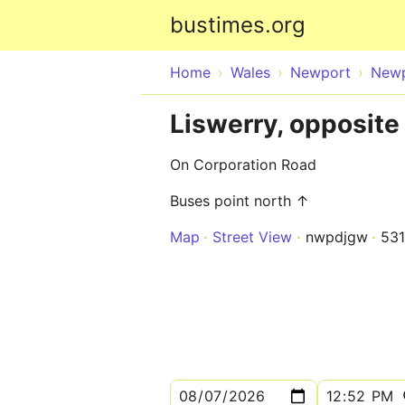
bustimes.org
Home
Wales
Newport
New
Liswerry, opposite 
On Corporation Road
Buses point north ↑
Map
Street View
nwpdjgw
53