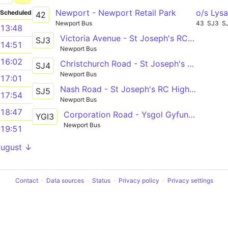
Newport - Newport Retail Park
o/s Lysa
Scheduled
42
Newport Bus
43
SJ3
S
13:48
Victoria Avenue - St Joseph's RC High School
SJ3
14:51
Newport Bus
16:02
Christchurch Road - St Joseph's RC High School
SJ4
Newport Bus
17:01
Nash Road - St Joseph's RC High School
SJ5
17:54
Newport Bus
18:47
Corporation Road - Ysgol Gyfun Gwent Iscoed via Caerleon Road, Beaufort Road, Nash Road
YGI3
Newport Bus
19:51
August ↓
Contact
Data sources
Status
Privacy policy
Privacy settings