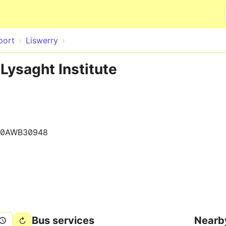
Skip to main content
port
Liswerry
Lysaght Institute
10AWB30948
Bus services
Nearb