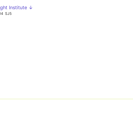
ght Institute ↓
J4
SJ5