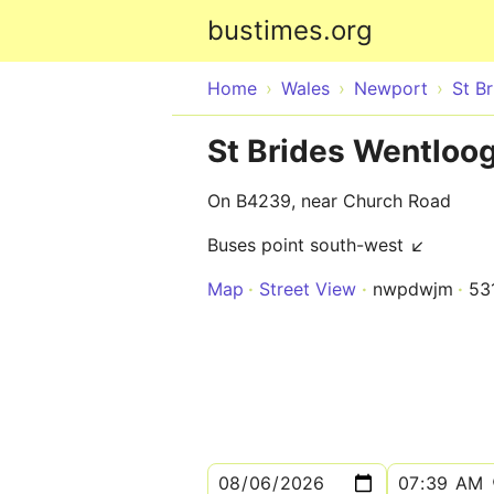
bustimes.org
Home
Wales
Newport
St B
St Brides Wentloo
On B4239, near Church Road
Buses point south-west ↙
Map
Street View
nwpdwjm
53