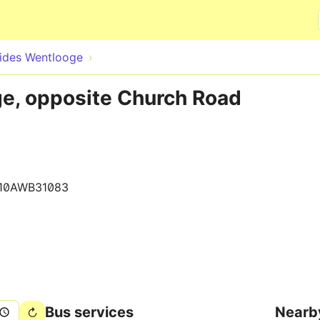
Skip to main content
rides Wentlooge
ge, opposite Church Road
10AWB31083
Bus services
Nearb