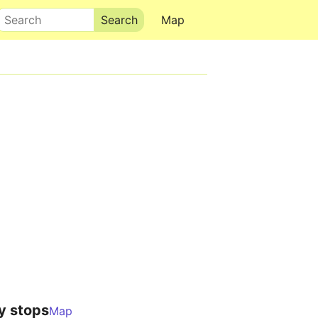
Search
Map
y stops
Map