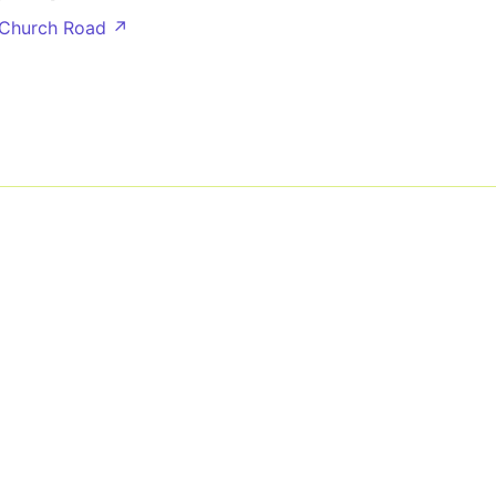
 Church Road ↗