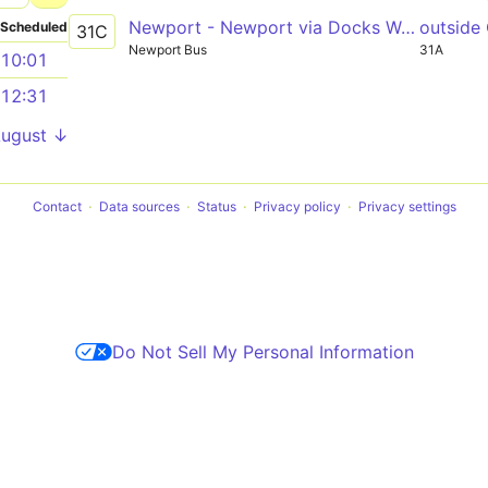
Newport - Newport via Docks Way, Asda
outside
Scheduled
31C
Newport Bus
31A
10:01
12:31
August ↓
Contact
Data sources
Status
Privacy policy
Privacy settings
Do Not Sell My Personal Information