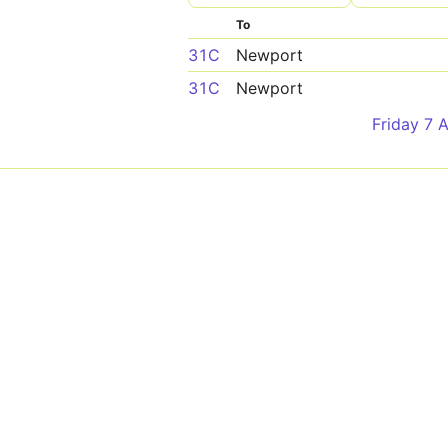
To
31C
Newport
31C
Newport
Friday 7 