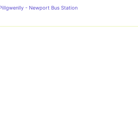
Pillgwenlly - Newport Bus Station