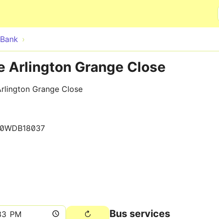
Skip to main content
Bank
e Arlington Grange Close
rlington Grange Close
10WDB18037
Bus services