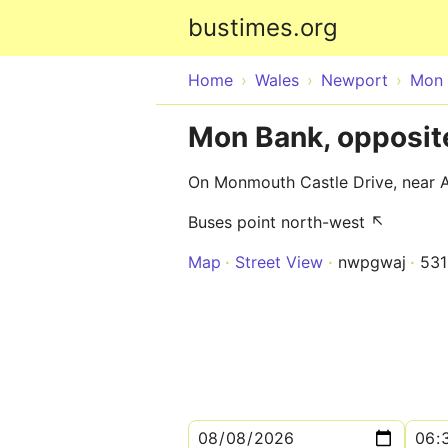
bustimes.org
Home
Wales
Newport
Mon 
Mon Bank, opposit
On Monmouth Castle Drive, near A
Buses point north-west ↖
Map
Street View
nwpgwaj
53