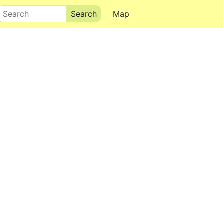
Search
Map