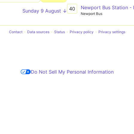
Newport Bus Station - 
40
Sunday 9 August ↓
Newport Bus
Contact
Data sources
Status
Privacy policy
Privacy settings
Do Not Sell My Personal Information