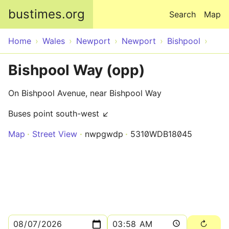
Skip to main content
bustimes.org
Search
Map
Home
Wales
Newport
Newport
Bishpool
Bishpool Way (opp)
On Bishpool Avenue, near Bishpool Way
Buses point south-west ↙
Map
Street View
nwpgwdp
5310WDB18045