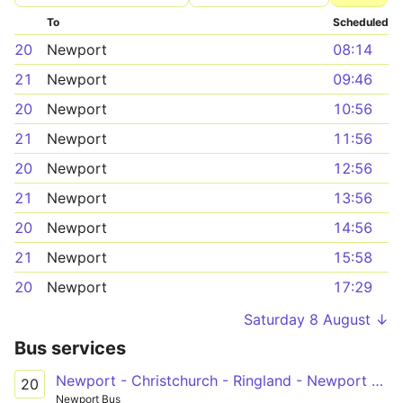
To
Scheduled
20
Newport
08:14
21
Newport
09:46
20
Newport
10:56
21
Newport
11:56
20
Newport
12:56
21
Newport
13:56
20
Newport
14:56
21
Newport
15:58
20
Newport
17:29
Saturday 8 August ↓
Bus services
Newport - Christchurch - Ringland - Newport Retail Park
20
Newport Bus