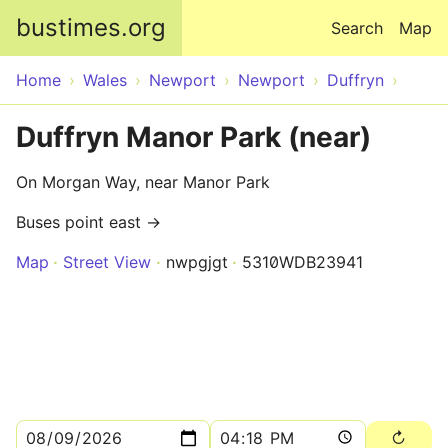
Skip to main content
bustimes.org
Search
Map
Home
Wales
Newport
Newport
Duffryn
Duffryn Manor Park (near)
On Morgan Way, near Manor Park
Buses point east →
Map
Street View
nwpgjgt
5310WDB23941