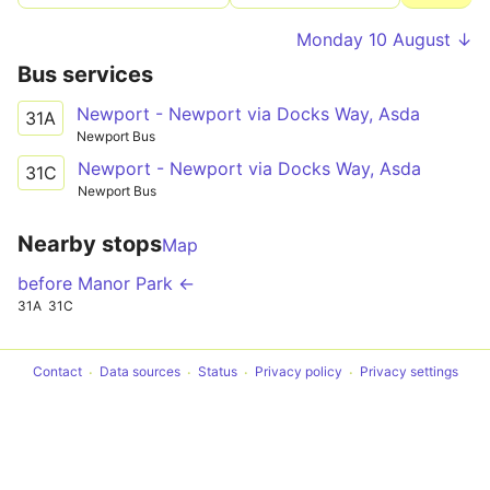
Monday 10 August ↓
Bus services
Newport - Newport via Docks Way, Asda
31A
Newport Bus
Newport - Newport via Docks Way, Asda
31C
Newport Bus
Nearby stops
Map
before Manor Park ←
31A
31C
Contact
Data sources
Status
Privacy policy
Privacy settings