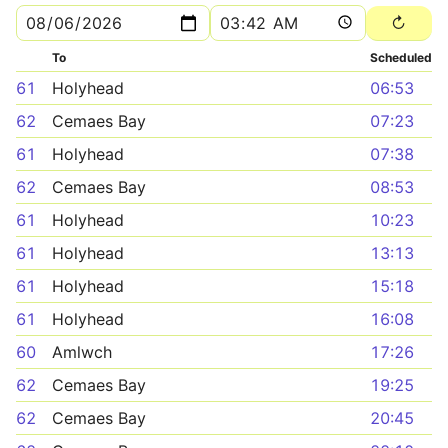
To
Scheduled
61
Holyhead
06:53
62
Cemaes Bay
07:23
61
Holyhead
07:38
62
Cemaes Bay
08:53
61
Holyhead
10:23
61
Holyhead
13:13
61
Holyhead
15:18
61
Holyhead
16:08
60
Amlwch
17:26
62
Cemaes Bay
19:25
62
Cemaes Bay
20:45