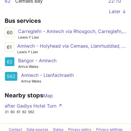
62
Cemaes Bay
22:10
Later ↓
Bus services
Carreglefn - Amlwch via Rhosgoch, Carreglefn, Llanfechell, Cemaes, Bull Bay
60
Lewis Y Llan
Amlwch - Holyhead via Cemaes, Llanrhuddlad, Llanfachraeth, Valley
61
Lewis Y Llan
Bangor - Amlwch
62
Arriva Wales
Amlwch - Llanfachraeth
562
Arriva Wales
Nearby stops
Map
after Gadlys Hotel Turn ↗
31
60
61
62
562
Contact
Data sources
Status
Privacy policy
Privacy settings