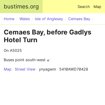
Skip to main content
bustimes.org
Search
Map
Home
Wales
Isle of Anglesey
Cemaes Bay
Cemaes Bay, before Gadlys
Hotel Turn
On A5025
Buses point south-west ↙
Map
Street View
ynyagwm
5410AWD70428