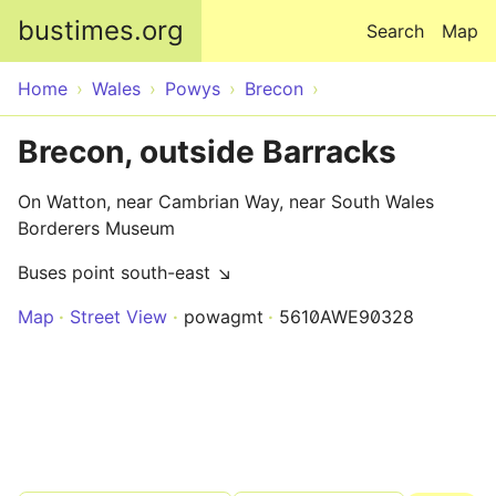
Skip to main content
bustimes.org
Search
Map
Home
Wales
Powys
Brecon
Brecon, outside Barracks
On Watton, near Cambrian Way, near South Wales
Borderers Museum
Buses point south-east ↘
Map
Street View
powagmt
5610AWE90328