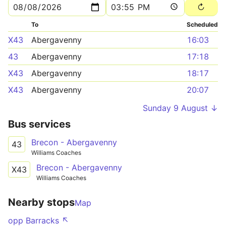
To
Scheduled
X43
Abergavenny
16:03
43
Abergavenny
17:18
X43
Abergavenny
18:17
X43
Abergavenny
20:07
Sunday 9 August ↓
Bus services
Brecon - Abergavenny
43
Williams Coaches
Brecon - Abergavenny
X43
Williams Coaches
Nearby stops
Map
opp Barracks ↖