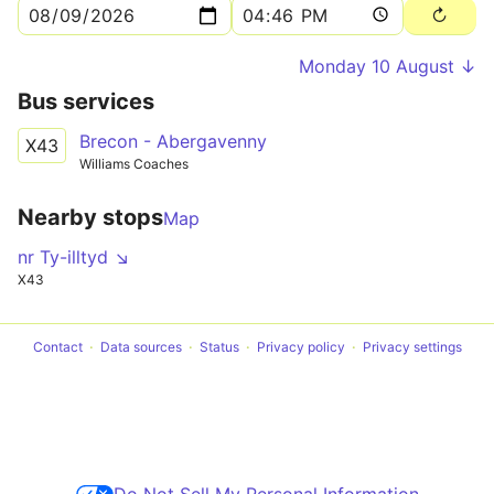
Monday 10 August ↓
Bus services
Brecon - Abergavenny
X43
Williams Coaches
Nearby stops
Map
nr Ty-illtyd ↘
X43
Contact
Data sources
Status
Privacy policy
Privacy settings
Do Not Sell My Personal Information