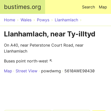
Skip to main content
bustimes.org
Search
Map
Home
Wales
Powys
Llanhamlach
Llanhamlach, near Ty-illtyd
On A40, near Peterstone Court Road, near
Llanhamlach
Buses point north-west ↖
Map
Street View
powdwmg
5610AWE90430