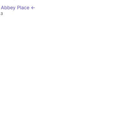
 Abbey Place ←
43