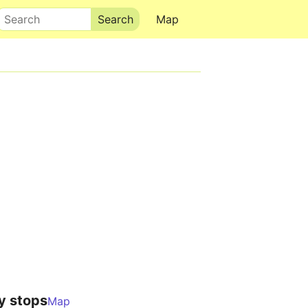
Search
Map
y stops
Map