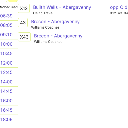
Builth Wells - Abergavenny
opp Old
Scheduled
X12
Celtic Travel
X12
43
X
06:39
Brecon - Abergavenny
43
08:05
Williams Coaches
09:10
Brecon - Abergavenny
X43
Williams Coaches
10:00
10:45
12:00
12:45
14:00
14:45
16:00
16:45
18:09