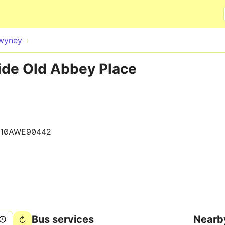
Skip to main content
wyney
ide Old Abbey Place
610AWE90442
Bus services
Nearb