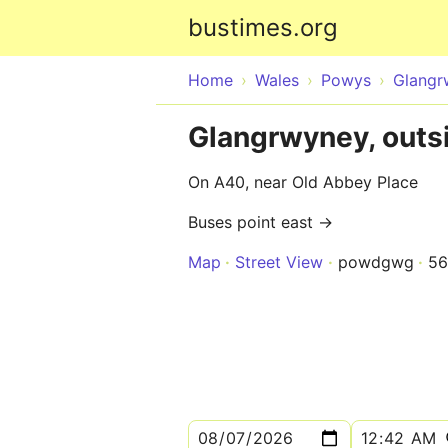
bustimes.org
Home
Wales
Powys
Glangr
Glangrwyney, outs
On A40, near Old Abbey Place
Buses point east →
Map
Street View
powdgwg
5