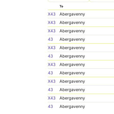
To
X43
Abergavenny
X43
Abergavenny
X43
Abergavenny
43
Abergavenny
X43
Abergavenny
43
Abergavenny
X43
Abergavenny
43
Abergavenny
X43
Abergavenny
43
Abergavenny
X43
Abergavenny
43
Abergavenny