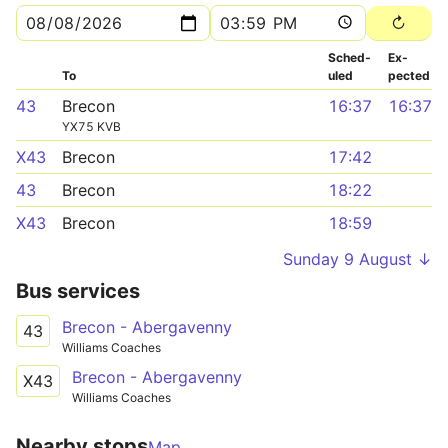
Sched­
Ex­
To
uled
pected
43
Brecon
16:37
16:37
YX75 KVB
X43
Brecon
17:42
43
Brecon
18:22
X43
Brecon
18:59
Sunday 9 August ↓
Bus services
Brecon - Abergavenny
43
Williams Coaches
Brecon - Abergavenny
X43
Williams Coaches
Nearby stops
Map