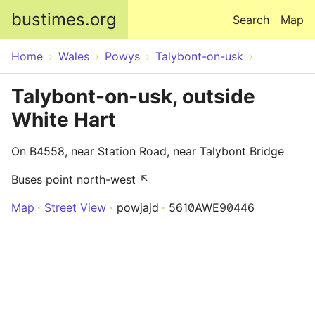
Skip to main content
bustimes.org
Search
Map
Home
Wales
Powys
Talybont-on-usk
Talybont-on-usk, outside
White Hart
On B4558, near Station Road, near Talybont Bridge
Buses point north-west ↖
Map
Street View
powjajd
5610AWE90446